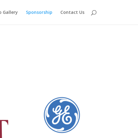
 Gallery
Sponsorship
Contact Us