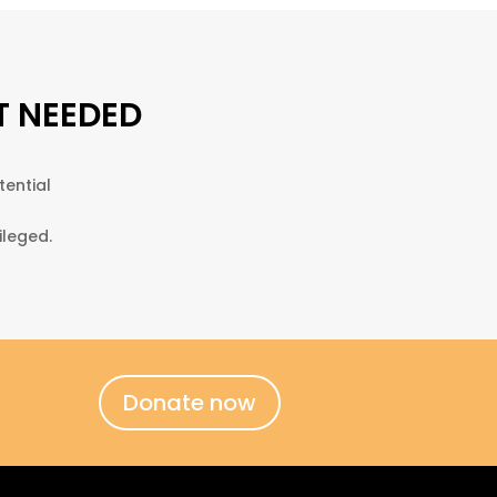
T NEEDED
tential
ileged.
Donate now