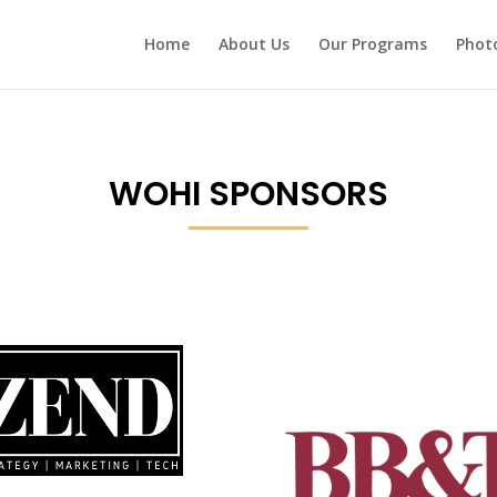
Home
About Us
Our Programs
Photo
WOHI SPONSORS