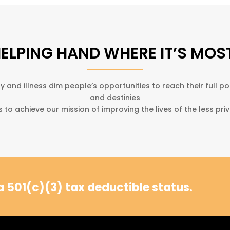
HELPING HAND WHERE IT’S MOS
y and illness dim people’s opportunities to reach their full po
and destinies
s to achieve our mission of improving the lives of the less priv
 501(c)(3) tax deductible status.