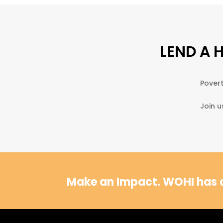
LEND A 
Povert
Join u
Make an Impact.
WOHI has a