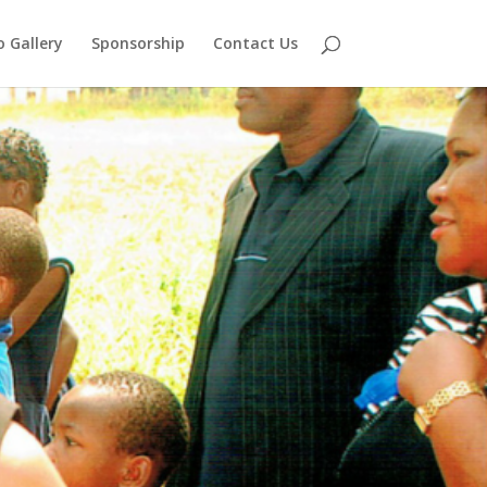
 Gallery
Sponsorship
Contact Us