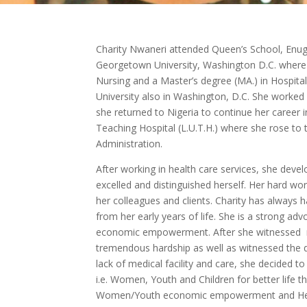
Charity Nwaneri attended Queen’s School, Enug
Georgetown University, Washington D.C. where 
Nursing and a Master’s degree (MA.) in Hospit
University also in Washington, D.C. She worked i
she returned to Nigeria to continue her career i
Teaching Hospital (L.U.T.H.) where she rose to t
Administration.
After working in health care services, she devel
excelled and distinguished herself. Her hard wo
her colleagues and clients. Charity has always h
from her early years of life. She is a strong 
economic empowerment. After she witnessed rur
tremendous hardship as well as witnessed the d
lack of medical facility and care, she decided to
i.e. Women, Youth and Children for better life 
Women/Youth economic empowerment and He