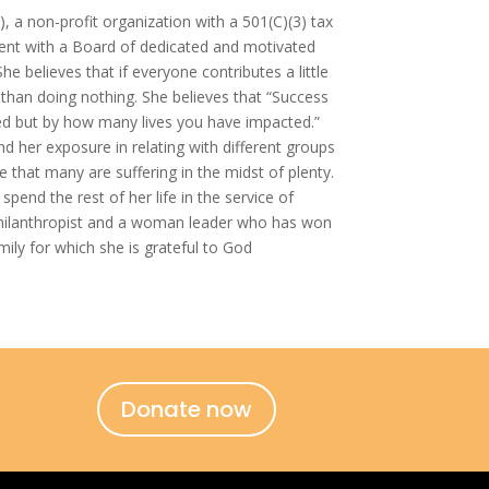
), a non-profit organization with a 501(C)(3) tax
ident with a Board of dedicated and motivated
 believes that if everyone contributes a little
y than doing nothing. She believes that “Success
d but by how many lives you have impacted.”
d her exposure in relating with different groups
e that many are suffering in the midst of plenty.
pend the rest of her life in the service of
philanthropist and a woman leader who has won
mily for which she is grateful to God
Donate now