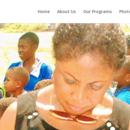
Home
About Us
Our Programs
Photo