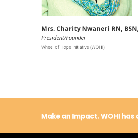
Mrs. Charity Nwaneri RN, BSN
President/Founder
Wheel of Hope Initiative (WOHI)
Make an Impact.
WOHI has a