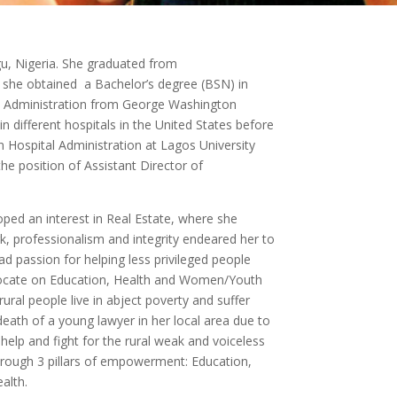
u, Nigeria. She graduated from
she obtained a Bachelor’s degree (BSN) in
al Administration from George Washington
n different hospitals in the United States before
n Hospital Administration at Lagos University
he position of Assistant Director of
oped an interest in Real Estate, where she
rk, professionalism and integrity endeared her to
ad passion for helping less privileged people
advocate on Education, Health and Women/Youth
al people live in abject poverty and suffer
eath of a young lawyer in her local area due to
 help and fight for the rural weak and voiceless
through 3 pillars of empowerment: Education,
alth.