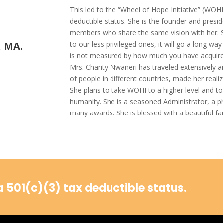
This led to the “Wheel of Hope Initiative” (WOHI
deductible status. She is the founder and pres
members who share the same vision with her. She
to our less privileged ones, it will go a long wa
, MA.
is not measured by how much you have acquire
Mrs. Charity Nwaneri has traveled extensively an
of people in different countries, made her realiz
She plans to take WOHI to a higher level and to s
humanity. She is a seasoned Administrator, a 
many awards. She is blessed with a beautiful fa
 501(c)(3) tax deductible status.